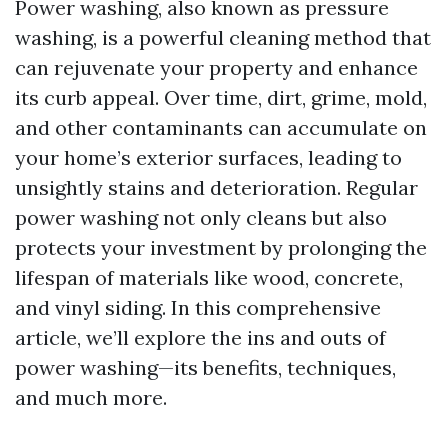
Power washing, also known as pressure
washing, is a powerful cleaning method that
can rejuvenate your property and enhance
its curb appeal. Over time, dirt, grime, mold,
and other contaminants can accumulate on
your home’s exterior surfaces, leading to
unsightly stains and deterioration. Regular
power washing not only cleans but also
protects your investment by prolonging the
lifespan of materials like wood, concrete,
and vinyl siding. In this comprehensive
article, we’ll explore the ins and outs of
power washing—its benefits, techniques,
and much more.