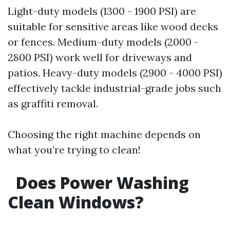
Light-duty models (1300 - 1900 PSI) are
suitable for sensitive areas like wood decks
or fences. Medium-duty models (2000 -
2800 PSI) work well for driveways and
patios. Heavy-duty models (2900 - 4000 PSI)
effectively tackle industrial-grade jobs such
as graffiti removal.
Choosing the right machine depends on
what you’re trying to clean!
Does Power Washing
Clean Windows?