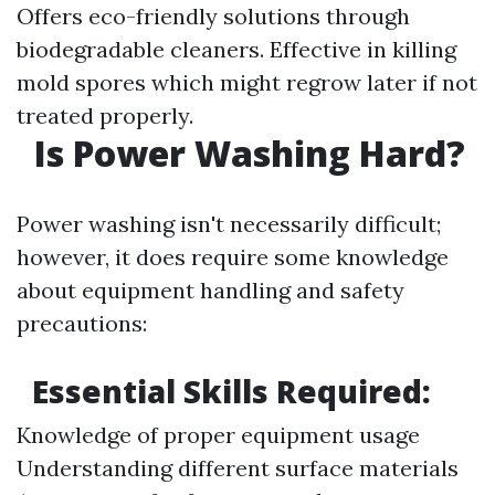
Offers eco-friendly solutions through
biodegradable cleaners. Effective in killing
mold spores which might regrow later if not
treated properly.
Is Power Washing Hard?
Power washing isn't necessarily difficult;
however, it does require some knowledge
about equipment handling and safety
precautions:
Essential Skills Required:
Knowledge of proper equipment usage
Understanding different surface materials