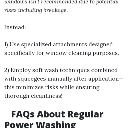
windows isn’t recommended due to potential
risks including breakage.
Instead:
1) Use specialized attachments designed
specifically for window cleaning purposes.
2) Employ soft wash techniques combined
with squeegees manually after application—
this minimizes risks while ensuring
thorough cleanliness!
FAQs About Regular
Power Washing