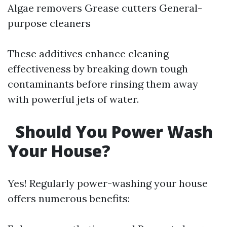
Algae removers Grease cutters General-
purpose cleaners
These additives enhance cleaning
effectiveness by breaking down tough
contaminants before rinsing them away
with powerful jets of water.
Should You Power Wash
Your House?
Yes! Regularly power-washing your house
offers numerous benefits: