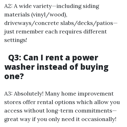
A2: A wide variety—including siding
materials (vinyl/wood),
driveways/concrete slabs/decks/patios—
just remember each requires different
settings!
Q3: Can I rent a power
washer instead of buying
one?
A3: Absolutely! Many home improvement
stores offer rental options which allow you
access without long-term commitments—
great way if you only need it occasionally!