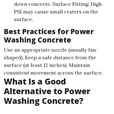
down concrete. Surface Pitting: High
PSI may cause small craters on the
surface.
Best Practices for Power
Washing Concrete
Use an appropriate nozzle (usually fan-
shaped). Keep a safe distance from the
surface (at least 12 inches). Maintain
consistent movement across the surface.
What Is a Good
Alternative to Power
Washing Concrete?