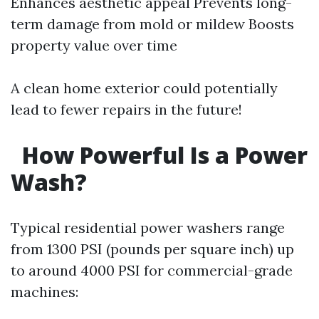
Enhances aesthetic appeal Prevents long-
term damage from mold or mildew Boosts
property value over time
A clean home exterior could potentially
lead to fewer repairs in the future!
How Powerful Is a Power
Wash?
Typical residential power washers range
from 1300 PSI (pounds per square inch) up
to around 4000 PSI for commercial-grade
machines: