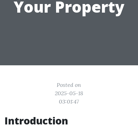
Your Property
Posted on
2025-05-18
03:01:47
Introduction