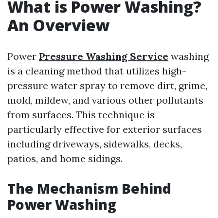
What is Power Washing?
An Overview
Power
Pressure Washing Service
washing
is a cleaning method that utilizes high-
pressure water spray to remove dirt, grime,
mold, mildew, and various other pollutants
from surfaces. This technique is
particularly effective for exterior surfaces
including driveways, sidewalks, decks,
patios, and home sidings.
The Mechanism Behind
Power Washing