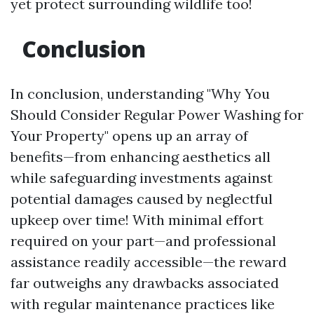
yet protect surrounding wildlife too!
Conclusion
In conclusion, understanding "Why You
Should Consider Regular Power Washing for
Your Property" opens up an array of
benefits—from enhancing aesthetics all
while safeguarding investments against
potential damages caused by neglectful
upkeep over time! With minimal effort
required on your part—and professional
assistance readily accessible—the reward
far outweighs any drawbacks associated
with regular maintenance practices like