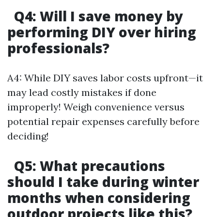
Q4: Will I save money by
performing DIY over hiring
professionals?
A4: While DIY saves labor costs upfront—it
may lead costly mistakes if done
improperly! Weigh convenience versus
potential repair expenses carefully before
deciding!
Q5: What precautions
should I take during winter
months when considering
outdoor projects like this?