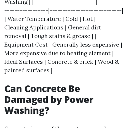
Washing | |------------------------|----------
-----------------|----------------------------|
| Water Temperature | Cold | Hot | |
Cleaning Applications | General dirt
removal | Tough stains & grease | |
Equipment Cost | Generally less expensive |
More expensive due to heating element | |
Ideal Surfaces | Concrete & brick | Wood &
painted surfaces |
Can Concrete Be
Damaged by Power
Washing?