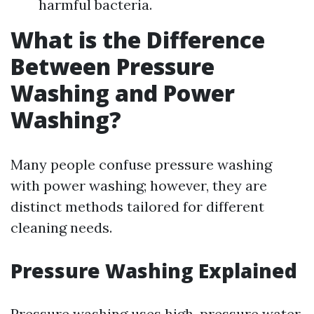
harmful bacteria.
What is the Difference
Between Pressure
Washing and Power
Washing?
Many people confuse pressure washing
with power washing; however, they are
distinct methods tailored for different
cleaning needs.
Pressure Washing Explained
Pressure washing uses high-pressure water