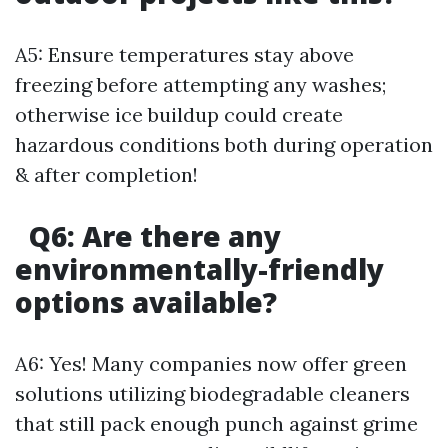
A5: Ensure temperatures stay above
freezing before attempting any washes;
otherwise ice buildup could create
hazardous conditions both during operation
& after completion!
Q6: Are there any
environmentally-friendly
options available?
A6: Yes! Many companies now offer green
solutions utilizing biodegradable cleaners
that still pack enough punch against grime