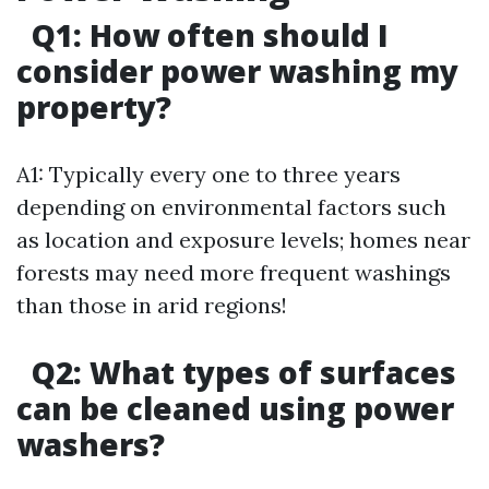
Q1: How often should I
consider power washing my
property?
A1: Typically every one to three years
depending on environmental factors such
as location and exposure levels; homes near
forests may need more frequent washings
than those in arid regions!
Q2: What types of surfaces
can be cleaned using power
washers?