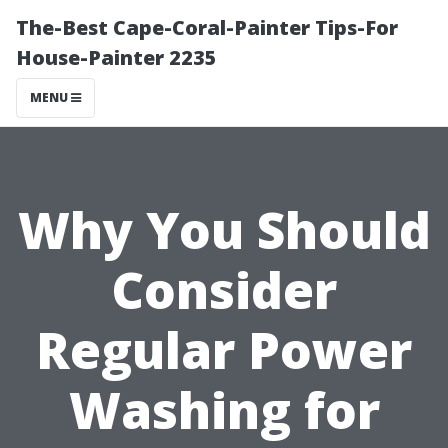
The-Best Cape-Coral-Painter Tips-For
House-Painter 2235
MENU
Why You Should
Consider
Regular Power
Washing for