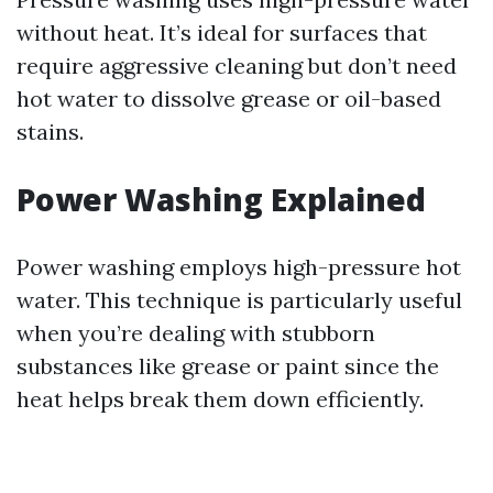
without heat. It’s ideal for surfaces that
require aggressive cleaning but don’t need
hot water to dissolve grease or oil-based
stains.
Power Washing Explained
Power washing employs high-pressure hot
water. This technique is particularly useful
when you’re dealing with stubborn
substances like grease or paint since the
heat helps break them down efficiently.