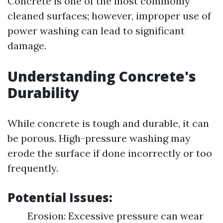
Concrete is one of the most commonly
cleaned surfaces; however, improper use of
power washing can lead to significant
damage.
Understanding Concrete's
Durability
While concrete is tough and durable, it can
be porous. High-pressure washing may
erode the surface if done incorrectly or too
frequently.
Potential Issues:
Erosion: Excessive pressure can wear