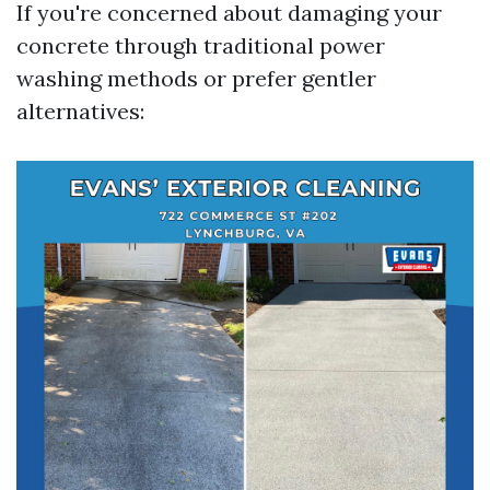
If you're concerned about damaging your
concrete through traditional power
washing methods or prefer gentler
alternatives: