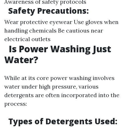
Awareness of safety protocols
Safety Precautions:
Wear protective eyewear Use gloves when
handling chemicals Be cautious near
electrical outlets
Is Power Washing Just
Water?
While at its core power washing involves
water under high pressure, various
detergents are often incorporated into the
process:
Types of Detergents Used: