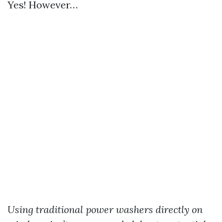
Yes! However…
Using traditional power washers directly on