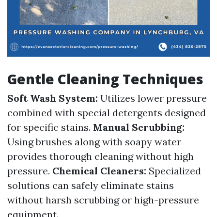
Gentle Cleaning Techniques
Soft Wash System:
Utilizes lower pressure
combined with special detergents designed
for specific stains.
Manual Scrubbing:
Using brushes along with soapy water
provides thorough cleaning without high
pressure.
Chemical Cleaners:
Specialized
solutions can safely eliminate stains
without harsh scrubbing or high-pressure
equipment.