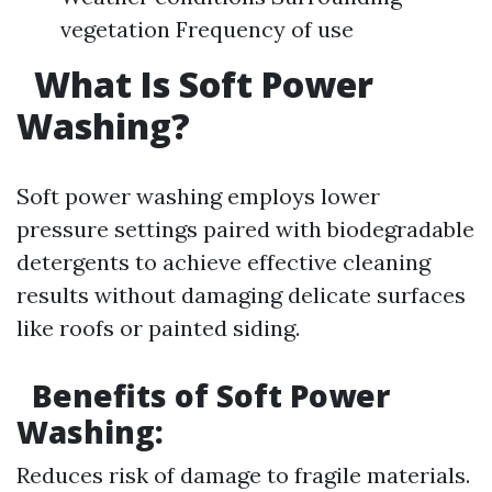
vegetation Frequency of use
What Is Soft Power
Washing?
Soft power washing employs lower
pressure settings paired with biodegradable
detergents to achieve effective cleaning
results without damaging delicate surfaces
like roofs or painted siding.
Benefits of Soft Power
Washing:
Reduces risk of damage to fragile materials.