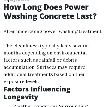
How Long Does Power
Washing Concrete Last?
After undergoing power washing treatment:
The cleanliness typically lasts several
months depending on environmental
factors such as rainfall or debris
accumulation. Surfaces may require
additional treatments based on their
exposure levels.
Factors Influencing
Longevity
Weather conditions Surrounding