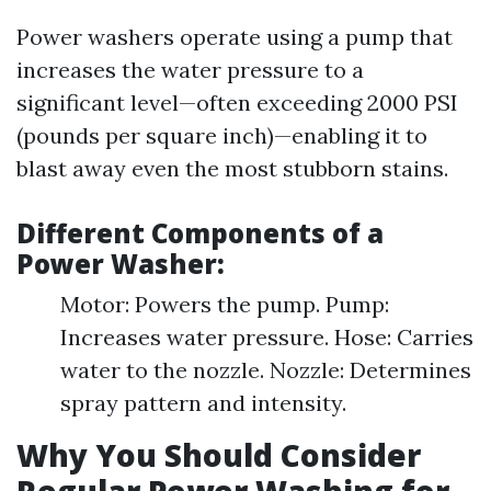
Power washers operate using a pump that
increases the water pressure to a
significant level—often exceeding 2000 PSI
(pounds per square inch)—enabling it to
blast away even the most stubborn stains.
Different Components of a
Power Washer:
Motor: Powers the pump. Pump:
Increases water pressure. Hose: Carries
water to the nozzle. Nozzle: Determines
spray pattern and intensity.
Why You Should Consider