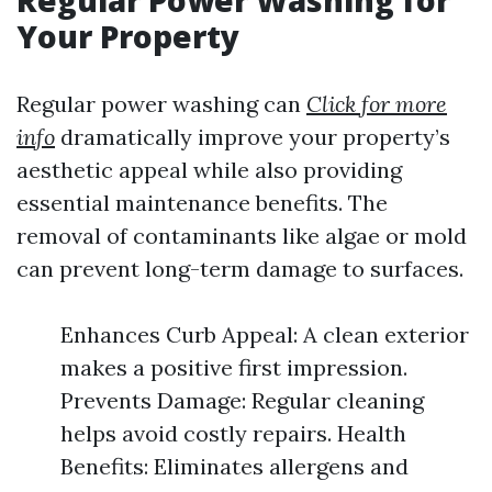
Regular Power Washing for
Your Property
Regular power washing can
Click for more
info
dramatically improve your property’s
aesthetic appeal while also providing
essential maintenance benefits. The
removal of contaminants like algae or mold
can prevent long-term damage to surfaces.
Enhances Curb Appeal: A clean exterior
makes a positive first impression.
Prevents Damage: Regular cleaning
helps avoid costly repairs. Health
Benefits: Eliminates allergens and