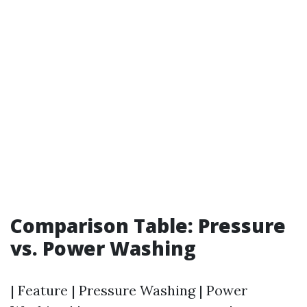
Comparison Table: Pressure
vs. Power Washing
| Feature | Pressure Washing | Power