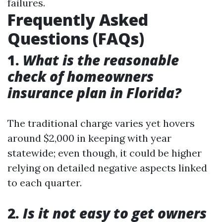
failures.
Frequently Asked
Questions (FAQs)
1.
What is the reasonable
check of homeowners
insurance plan in Florida?
The traditional charge varies yet hovers
around $2,000 in keeping with year
statewide; even though, it could be higher
relying on detailed negative aspects linked
to each quarter.
2.
Is it not easy to get owners