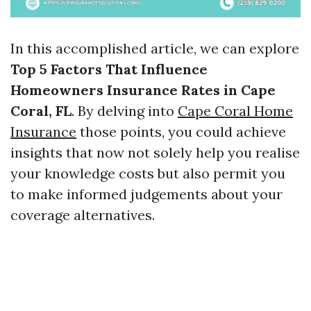
In this accomplished article, we can explore
Top 5 Factors That Influence
Homeowners Insurance Rates in Cape
Coral, FL
. By delving into
Cape Coral Home
Insurance
those points, you could achieve
insights that now not solely help you realise
your knowledge costs but also permit you
to make informed judgements about your
coverage alternatives.