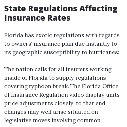
State Regulations Affecting
Insurance Rates
Florida has exotic regulations with regards
to owners' insurance plan due instantly to
its geographic susceptibility to hurricanes:
The nation calls for all insurers working
inside of Florida to supply regulations
covering typhoon break. The Florida Office
of Insurance Regulation video display units
price adjustments closely; to that end,
changes may well arise situated on
legislative moves involving common