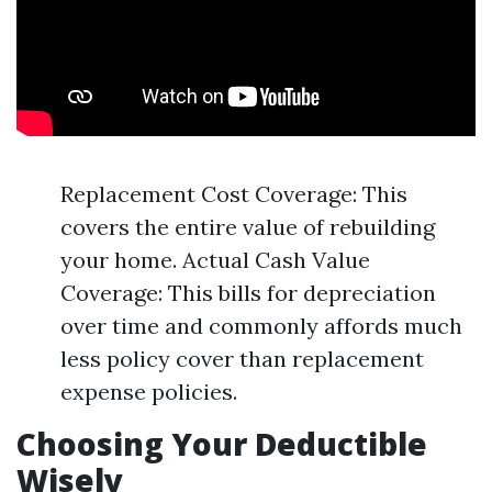
Replacement Cost Coverage: This
covers the entire value of rebuilding
your home. Actual Cash Value
Coverage: This bills for depreciation
over time and commonly affords much
less policy cover than replacement
expense policies.
Choosing Your Deductible
Wisely