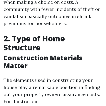
when making a choice on costs. A
community with fewer incidents of theft or
vandalism basically outcomes in shrink
premiums for householders.
2. Type of Home
Structure
Construction Materials
Matter
The elements used in constructing your
house play a remarkable position in finding
out your property owners assurance costs.
For illustration: