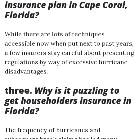
insurance plan in Cape Coral,
Florida?
While there are lots of techniques
accessible now when put next to past years,
a few insurers stay careful about presenting
regulations by way of excessive hurricane
disadvantages.
three.
Why is it puzzling to
get householders insurance in
Florida?
The frequency of hurricanes and