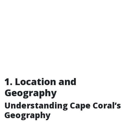
1. Location and
Geography
Understanding Cape Coral’s
Geography