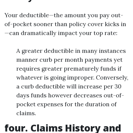
Your deductible—the amount you pay out-
of-pocket sooner than policy cover kicks in
—can dramatically impact your top rate:
A greater deductible in many instances
manner curb per month payments yet
requires greater prematurely funds if
whatever is going improper. Conversely,
a curb deductible will increase per 30
days funds however decreases out-of-
pocket expenses for the duration of
claims.
four. Claims History and