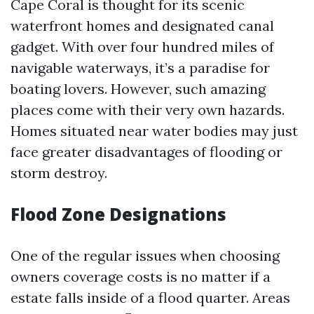
Cape Coral is thought for its scenic
waterfront homes and designated canal
gadget. With over four hundred miles of
navigable waterways, it’s a paradise for
boating lovers. However, such amazing
places come with their very own hazards.
Homes situated near water bodies may just
face greater disadvantages of flooding or
storm destroy.
Flood Zone Designations
One of the regular issues when choosing
owners coverage costs is no matter if a
estate falls inside of a flood quarter. Areas