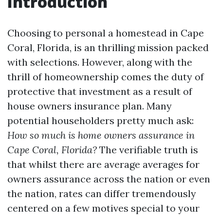
Introduction
Choosing to personal a homestead in Cape
Coral, Florida, is an thrilling mission packed
with selections. However, along with the
thrill of homeownership comes the duty of
protective that investment as a result of
house owners insurance plan. Many
potential householders pretty much ask:
How so much is home owners assurance in
Cape Coral, Florida?
The verifiable truth is
that whilst there are average averages for
owners assurance across the nation or even
the nation, rates can differ tremendously
centered on a few motives special to your