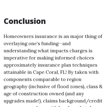
Conclusion
Homeowners insurance is an major thing of
overlaying one’s funding—and
understanding what impacts charges is
imperative for making informed choices
approximately insurance plan techniques
attainable in Cape Coral, FL! By taken with
components comparable to region
geography (inclusive of flood zones), class &
age of construction owned (and any
upgrades made!), claims background/credit