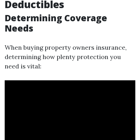
Deductibles
Determining Coverage
Needs
When buying property owners insurance,
determining how plenty protection you
need is vital: