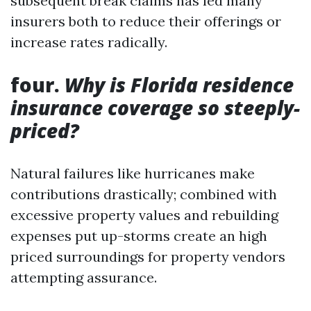
subsequent break claims has led many
insurers both to reduce their offerings or
increase rates radically.
four.
Why is Florida residence
insurance coverage so steeply-
priced?
Natural failures like hurricanes make
contributions drastically; combined with
excessive property values and rebuilding
expenses put up-storms create an high
priced surroundings for property vendors
attempting assurance.