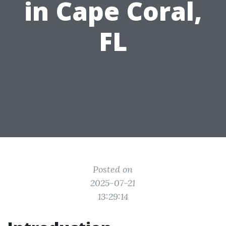
in Cape Coral,
FL
Posted on
2025-07-21
13:29:14