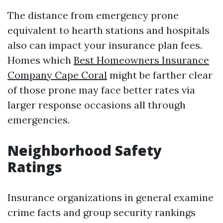
The distance from emergency prone
equivalent to hearth stations and hospitals
also can impact your insurance plan fees.
Homes which
Best Homeowners Insurance
Company Cape Coral
might be farther clear
of those prone may face better rates via
larger response occasions all through
emergencies.
Neighborhood Safety
Ratings
Insurance organizations in general examine
crime facts and group security rankings