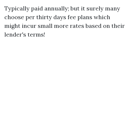
Typically paid annually; but it surely many
choose per thirty days fee plans which
might incur small more rates based on their
lender's terms!