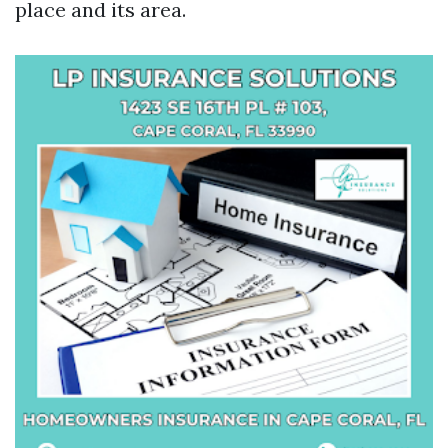
place and its area.