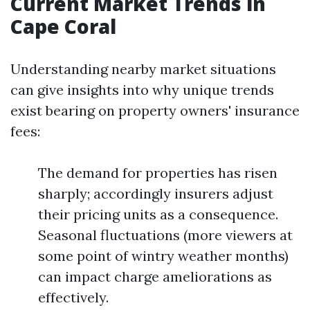
Current Market Trends in
Cape Coral
Understanding nearby market situations
can give insights into why unique trends
exist bearing on property owners' insurance
fees:
The demand for properties has risen
sharply; accordingly insurers adjust
their pricing units as a consequence.
Seasonal fluctuations (more viewers at
some point of wintry weather months)
can impact charge ameliorations as
effectively.