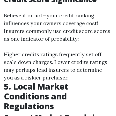
Believe it or not—your credit ranking
influences your owners coverage cost!
Insurers commonly use credit score scores
as one indicator of probability:
Higher credits ratings frequently set off
scale down charges. Lower credits ratings
may perhaps lead insurers to determine
you as a riskier purchaser.
5. Local Market
Conditions and
Regulations