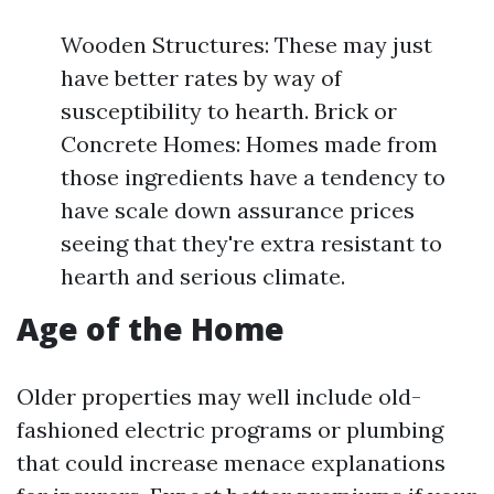
Wooden Structures: These may just
have better rates by way of
susceptibility to hearth. Brick or
Concrete Homes: Homes made from
those ingredients have a tendency to
have scale down assurance prices
seeing that they're extra resistant to
hearth and serious climate.
Age of the Home
Older properties may well include old-
fashioned electric programs or plumbing
that could increase menace explanations