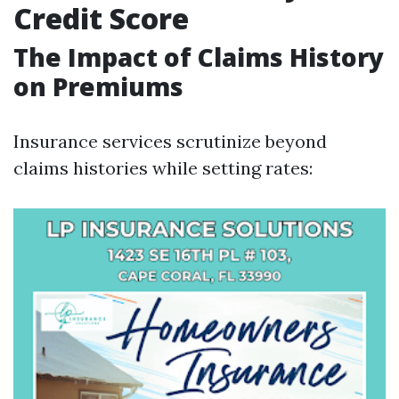
Credit Score
The Impact of Claims History
on Premiums
Insurance services scrutinize beyond
claims histories while setting rates: