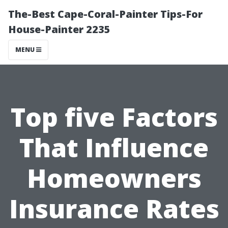
The-Best Cape-Coral-Painter Tips-For
House-Painter 2235
MENU
Top five Factors
That Influence
Homeowners
Insurance Rates