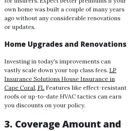
for insurers. Expect better premiums if your
own home was built a couple of many years
ago without any considerable renovations
or updates.
Home Upgrades and Renovations
Investing in today's improvements can
vastly scale down your top class fees.
LP
Insurance Solutions House Insurance in
Cape Coral, FL
Features like effect-resistant
roofs or up-to-date HVAC tactics can earn
you discounts on your policy.
3. Coverage Amount and