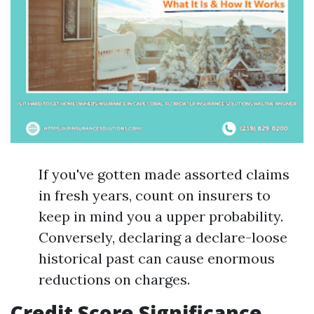
If you've gotten made assorted claims
in fresh years, count on insurers to
keep in mind you a upper probability.
Conversely, declaring a declare-loose
historical past can cause enormous
reductions on charges.
Credit Score Significance