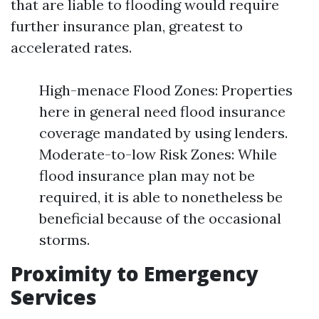
that are liable to flooding would require
further insurance plan, greatest to
accelerated rates.
High-menace Flood Zones: Properties
here in general need flood insurance
coverage mandated by using lenders.
Moderate-to-low Risk Zones: While
flood insurance plan may not be
required, it is able to nonetheless be
beneficial because of the occasional
storms.
Proximity to Emergency
Services