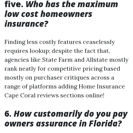
five.
Who has the maximum
low cost homeowners
insurance?
Finding less costly features ceaselessly
requires lookup; despite the fact that,
agencies like State Farm and Allstate mostly
rank neatly for competitive pricing based
mostly on purchaser critiques across a
range of platforms adding Home Insurance
Cape Coral reviews sections online!
6.
How customarily do you pay
owners assurance in Florida?