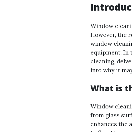
Introduc
Window cleanin
However, the r
window cleaning
equipment. In 
cleaning, delve
into why it ma
What is t
Window cleanin
from glass surf
enhances the a