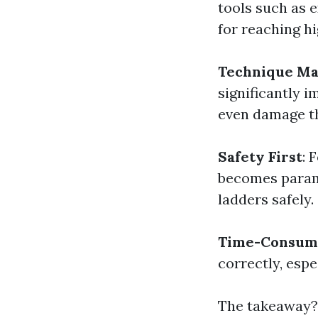
tools such as e
for reaching h
Technique Ma
significantly i
even damage t
Safety First
: 
becomes paramo
ladders safely.
Time-Consum
correctly, espe
The takeaway? 