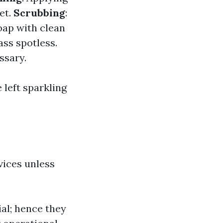
et.
Scrubbing
:
oap with clean
ass spotless.
ssary.
 left sparkling
vices unless
al; hence they