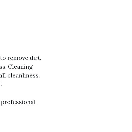
to remove dirt.
ss. Cleaning
ll cleanliness.
.
 professional