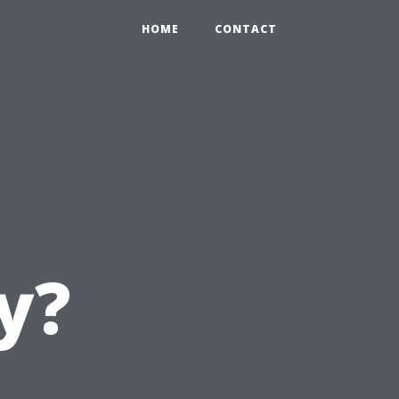
HOME
CONTACT
y?