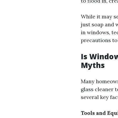
to flood in, c
While it may s
just soap and 
in windows, tec
precautions to
Is Windo
Myths
Many homeowne
glass cleaner t
several key fac
Tools and Eq