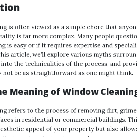
tion
g is often viewed as a simple chore that anyone
eality is far more complex. Many people questi
 is easy or if it requires expertise and special
this article, we'll explore various myths surro
 into the technicalities of the process, and prov
y not be as straightforward as one might think.
he Meaning of Window Cleanin
g refers to the process of removing dirt, grime
aces in residential or commercial buildings. Thi
esthetic appeal of your property but also allows