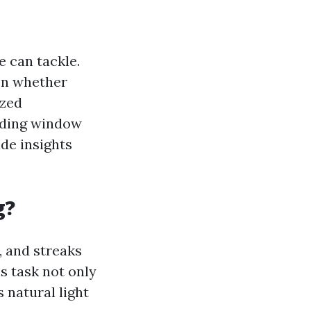
 can tackle.
on whether
ized
unding window
ide insights
g?
, and streaks
s task not only
 natural light