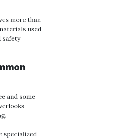
lves more than
materials used
d safety
Common
gee and some
overlooks
ng.
e specialized