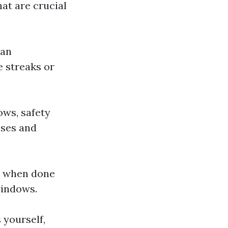
hat are crucial
can
e streaks or
ows, safety
sses and
rs when done
windows.
 yourself,