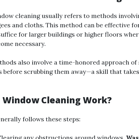
ndow cleaning usually refers to methods involvi
ees and cloths. This method can be effective for
uffice for larger buildings or higher floors wh
come necessary.
thods also involve a time-honored approach of
s before scrubbing them away—a skill that takes
 Window Cleaning Work?
nerally follows these steps:
 Clearing any obstructions around windows.
Was