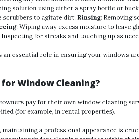
ning solution using either a spray bottle or buck
e scrubbers to agitate dirt.
Rinsing
: Removing s
eeing
: Wiping away excess moisture to leave gl
: Inspecting for streaks and touching up as nece
 an essential role in ensuring your windows are
 for Window Cleaning?
eowners pay for their own window cleaning ser
fied (for example, in rental properties).
, maintaining a professional appearance is cruci