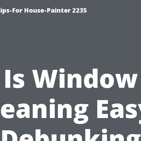
ips-For House-Painter 2235
Is Window
leaning Eas
Debunking