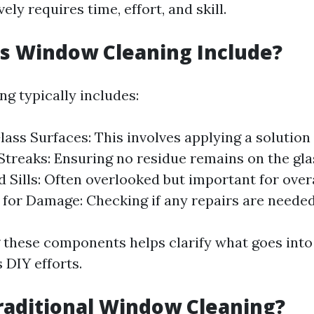
vely requires time, effort, and skill.
s Window Cleaning Include?
g typically includes:
ass Surfaces: This involves applying a solution 
treaks: Ensuring no residue remains on the gla
 Sills: Often overlooked but important for overa
 for Damage: Checking if any repairs are needed
these components helps clarify what goes into
 DIY efforts.
raditional Window Cleaning?