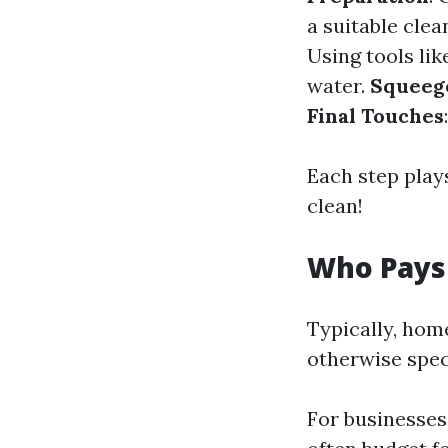
a suitable clea
Using tools lik
water.
Squeeg
Final Touches
Each step plays
clean!
Who Pays
Typically, hom
otherwise speci
For businesses