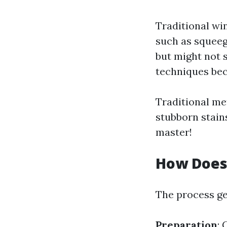
Traditional wi
such as squeeg
but might not s
techniques be
Traditional me
stubborn stain
master!
How Does
The process ge
Preparation
: