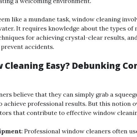
reating a welcoming environment.
eem like a mundane task, window cleaning invo
water. It requires knowledge about the types of 
hniques for achieving crystal-clear results, an
 prevent accidents.
w Cleaning Easy? Debunking 
rs believe that they can simply grab a squee
o achieve professional results. But this notion 
tors that contribute to effective window cleani
uipment
: Professional window cleaners often us