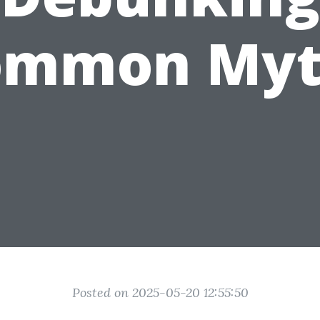
ommon Myt
Posted on 2025-05-20 12:55:50