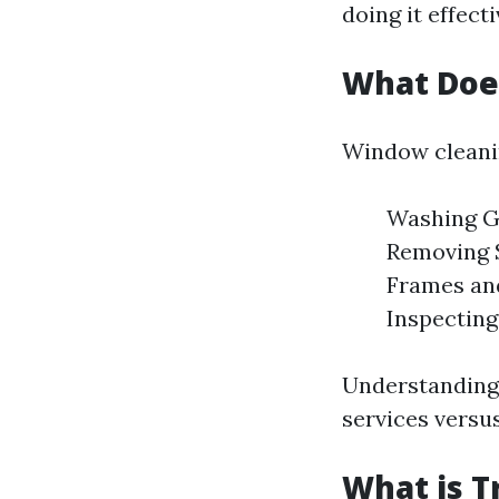
doing it effecti
What Doe
Window cleanin
Washing Gl
Removing S
Frames and
Inspecting
Understanding 
services versus
What is T