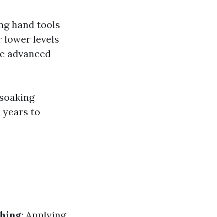
ng hand tools
 lower levels
ere advanced
 soaking
 years to
hing
: Applying