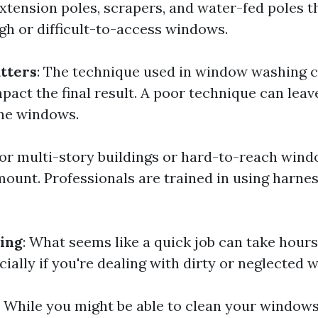
xtension poles, scrapers, and water-fed poles t
igh or difficult-to-access windows.
tters
: The technique used in window washing 
mpact the final result. A poor technique can leav
he windows.
For multi-story buildings or hard-to-reach wind
unt. Professionals are trained in using harne
ing
: What seems like a quick job can take hou
cially if you're dealing with dirty or neglected 
While you might be able to clean your windows