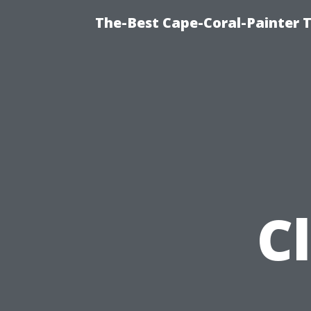
The-Best Cape-Coral-Painter T
C