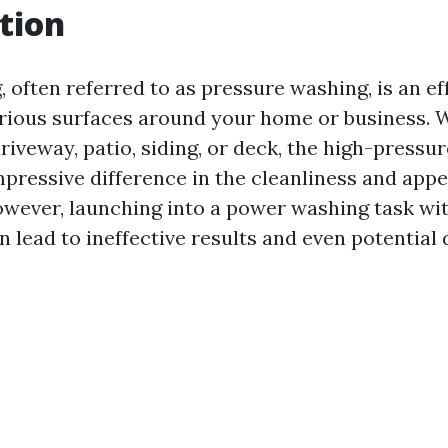
tion
 often referred to as pressure washing, is an e
arious surfaces around your home or business. 
riveway, patio, siding, or deck, the high-press
pressive difference in the cleanliness and app
owever, launching into a power washing task wi
n lead to ineffective results and even potential