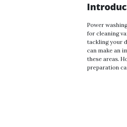
Introduc
Power washing,
for cleaning v
tackling your d
can make an im
these areas. H
preparation ca