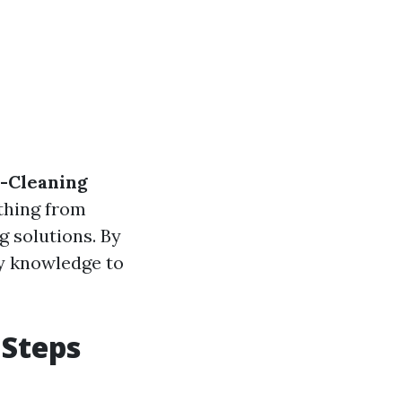
e-Cleaning
ything from
g solutions. By
ry knowledge to
 Steps