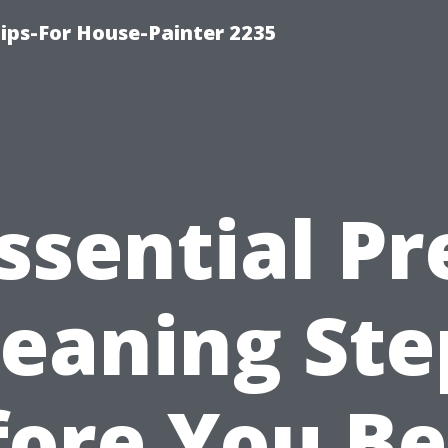
ips-For House-Painter 2235
ssential Pr
leaning Ste
fore You Be