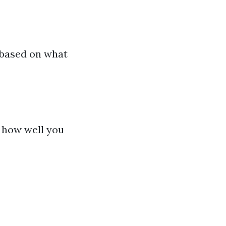
 based on what
t how well you