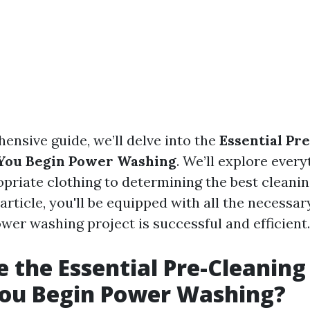
ensive guide, we’ll delve into the
Essential Pr
 You Begin Power Washing
. We’ll explore ever
priate clothing to determining the best cleanin
 article, you'll be equipped with all the necessa
wer washing project is successful and efficient.
 the Essential Pre-Cleaning
You Begin Power Washing?