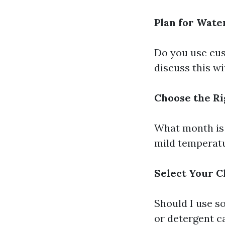
Plan for Wate
Do you use cus
discuss this w
Choose the Ri
What month is 
mild temperatur
Select Your C
Should I use s
or detergent ca