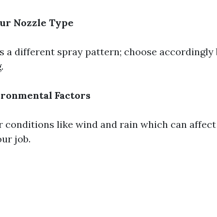
ur Nozzle Type
s a different spray pattern; choose accordingly
.
ironmental Factors
 conditions like wind and rain which can affec
ur job.