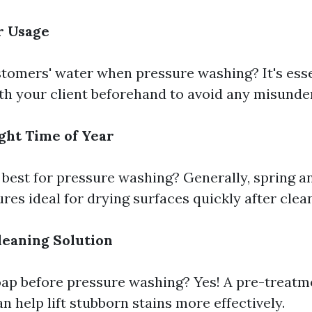
r Usage
tomers' water when pressure washing? It's esse
ith your client beforehand to avoid any misunde
ght Time of Year
best for pressure washing? Generally, spring and
es ideal for drying surfaces quickly after clea
leaning Solution
oap before pressure washing? Yes! A pre-treatm
n help lift stubborn stains more effectively.