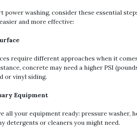
rt power washing, consider these essential steps
easier and more effective:
urface
aces require different approaches when it come
nstance, concrete may need a higher PSI (pound
 or vinyl siding.
sary Equipment
e all your equipment ready: pressure washer, ho
ny detergents or cleaners you might need.