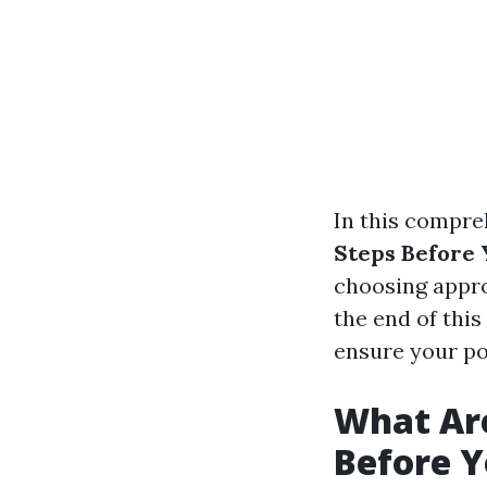
In this compreh
Steps Before
choosing appro
the end of this
ensure your po
What Are
Before 