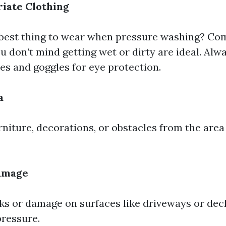
iate Clothing
 best thing to wear when pressure washing? Co
u don’t mind getting wet or dirty are ideal. Alw
es and goggles for eye protection.
a
niture, decorations, or obstacles from the area
Damage
ks or damage on surfaces like driveways or dec
pressure.