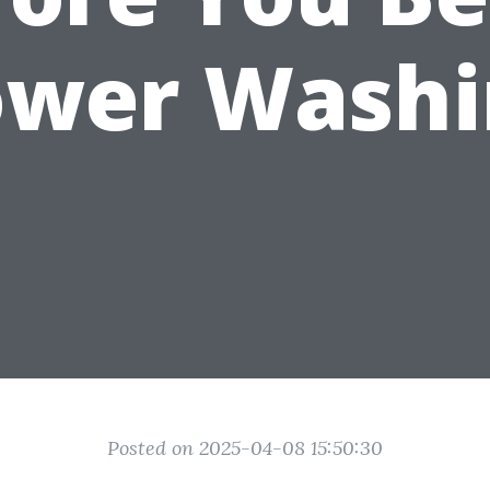
ower Washi
Posted on 2025-04-08 15:50:30