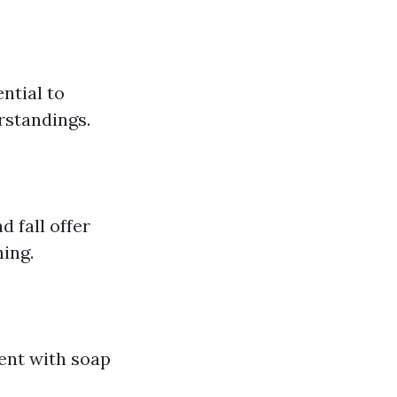
ntial to
rstandings.
 fall offer
ning.
ent with soap