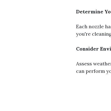
Determine Yo
Each nozzle ha
you're cleaning
Consider Env
Assess weather
can perform yo