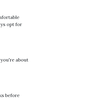
mfortable
ays opt for
 you're about
ks before