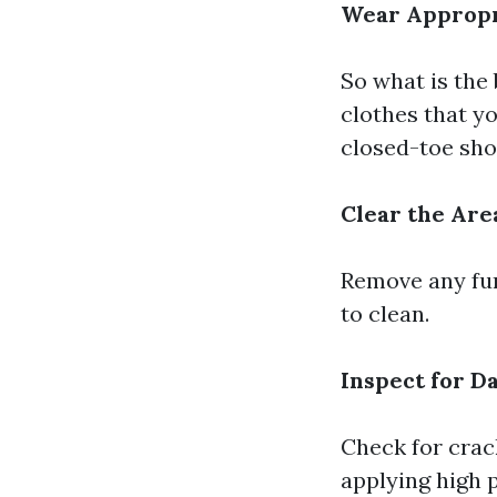
Wear Appropr
So what is the
clothes that yo
closed-toe sho
Clear the Are
Remove any fur
to clean.
Inspect for 
Check for crac
applying high 