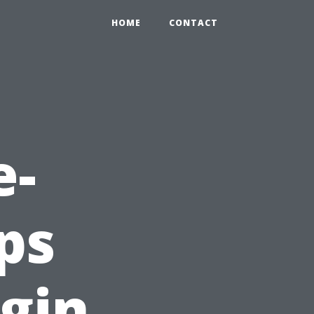
HOME
CONTACT
e-
ps
gin