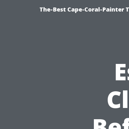
The-Best Cape-Coral-Painter T
E
C
Be