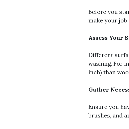
Before you sta
make your job 
Assess Your S
Different surf
washing. For i
inch) than wood
Gather Neces
Ensure you hav
brushes, and a