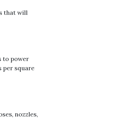
 that will
s to power
s per square
ses, nozzles,