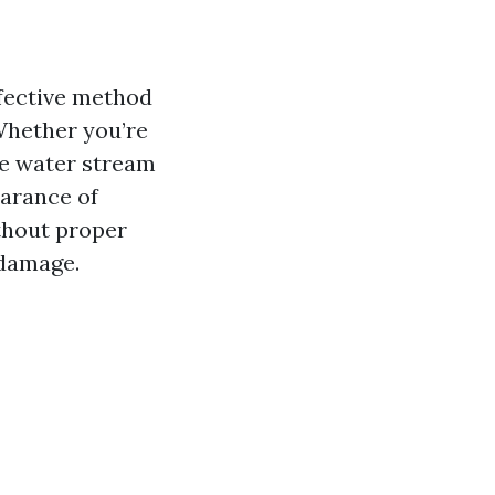
ffective method
Whether you’re
ure water stream
earance of
thout proper
 damage.