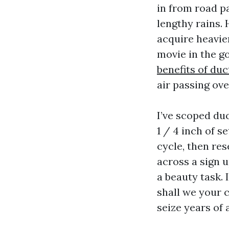
in from road pa
lengthy rains.
acquire heavier
movie in the g
benefits of duc
air passing ove
I’ve scoped du
1 / 4 inch of s
cycle, then res
across a sign u
a beauty task. 
shall we your c
seize years of