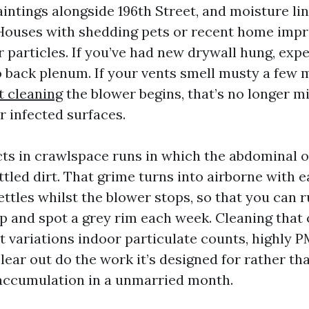
intings alongside 196th Street, and moisture lin
 Houses with shedding pets or recent home im
 particles. If you’ve had new drywall hung, exp
o back plenum. If your vents smell musty a few 
t cleaning
the blower begins, that’s no longer min
r infected surfaces.
cts in crawlspace runs in which the abdominal o
ettled dirt. That grime turns into airborne with 
ettles whilst the blower stops, so that you can r
p and spot a grey rim each week. Cleaning that o
It variations indoor particulate counts, highly P
lear out do the work it’s designed for rather tha
 accumulation in a unmarried month.