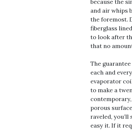
because the si
and air whips 
the foremost. D
fiberglass line
to look after th
that no amount 
The guarantee 
each and every
evaporator coil
to make a twen
contemporary, 
porous surfaces
raveled, you’ll
easy it. If it 