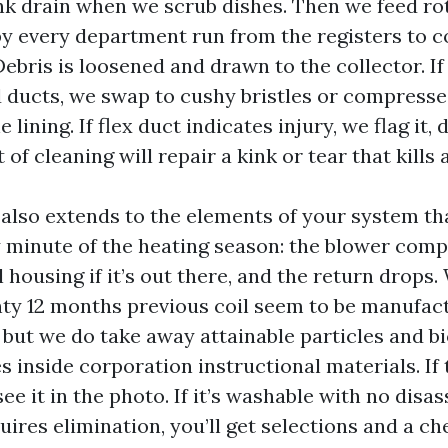
nk drain when we scrub dishes. Then we feed ro
by every department run from the registers to 
ebris is loosened and drawn to the collector. If
d ducts, we swap to cushy bristles or compresse
e lining. If flex duct indicates injury, we flag it, 
of cleaning will repair a kink or tear that kills a
also extends to the elements of your system tha
 minute of the heating season: the blower comp
 housing if it’s out there, and the return drops.
ty 12 months previous coil seem to be manufactu
but we do take away attainable particles and bi
 inside corporation instructional materials. If t
 see it in the photo. If it’s washable with no disa
requires elimination, you’ll get selections and a