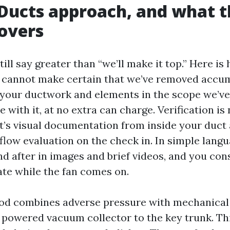
Ducts approach, and what t
overs
ill say greater than “we’ll make it top.” Here i
we cannot make certain that we’ve removed accu
 your ductwork and elements in the scope we’ve
 with it, at no extra can charge. Verification is
it’s visual documentation from inside your duct 
rflow evaluation on the check in. In simple lang
nd after in images and brief videos, and you co
ate while the fan comes on.
od combines adverse pressure with mechanical 
 powered vacuum collector to the key trunk. Thi