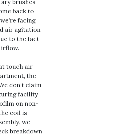
tary brushes
come back to
 we’re facing
d air agitation
due to the fact
irflow.
t touch air
artment, the
 We don’t claim
ring facility
ofilm on non-
he coil is
ssembly, we
 check breakdown