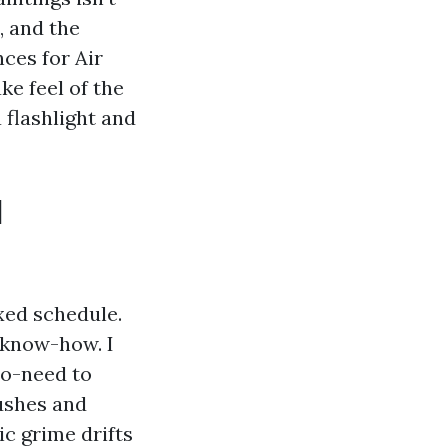
, and the
ces for Air
ke feel of the
 flashlight and
l
xed schedule.
 know-how. I
to-need to
ushes and
tic grime drifts