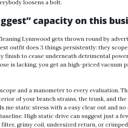
erybody loosens a bolt.
ggest” capacity on this bus
Cleaning Lynnwood gets thrown round by advert
iest outfit does 3 things persistently: they scope
sy finish to cease underneath detrimental power
 those is lacking, you get an high-priced vacuum 
rescope and a manometer to every evaluation. T
terior of your branch strains, the trunk, and the
s me static stress with a easy clear out and no 
baseline. High static drive can suggest just a fe
e filter, grimy coil, undersized return, or crimped