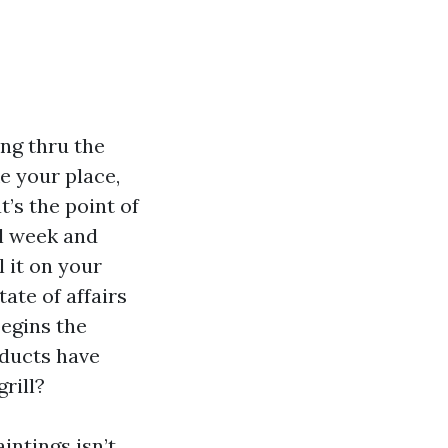
ing thru the
ke your place,
t’s the point of
ol week and
l it on your
tate of affairs
begins the
 ducts have
rill?
intings isn’t