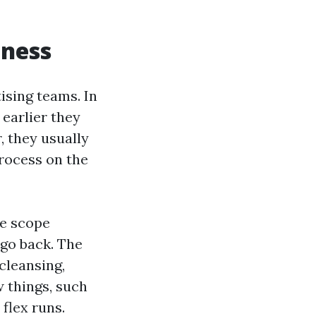
iness
ising teams. In
 earlier they
, they usually
process on the
he scope
 go back. The
cleansing,
w things, such
 flex runs.