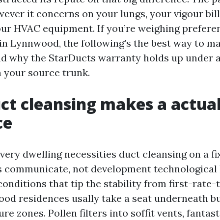
ever it concerns on your lungs, your vigour bill
our HVAC equipment. If you’re weighing preferen
in Lynnwood, the following’s the best way to ma
nd why the StarDucts warranty holds up under a
n your source trunk.
t cleansing makes a actua
ce
very dwelling necessities duct cleansing on a fi
s communicate, not development technological
onditions that tip the stability from first-rate-
ood residences usally take a seat underneath b
re zones. Pollen filters into soffit vents, fantas