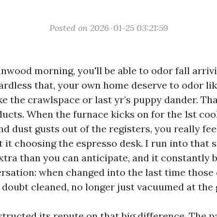
Posted on 2026-01-25 03:21:59
wood morning, you'll be able to odor fall arriv
egardless that, your own home deserve to odor li
ke the crawlspace or last yr’s puppy dander. Tha
 ducts. When the furnace kicks on for the 1st co
nd dust gusts out of the registers, you really fee
 it choosing the espresso desk. I run into that s
tra than you can anticipate, and it constantly 
ersation: when changed into the last time those
 doubt cleaned, no longer just vacuumed at the g
ructed its repute on that big difference. The pa