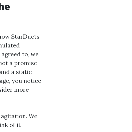
he
s how StarDucts
mulated
 agreed to, we
 not a promise
and a static
uage, you notice
nsider more
agitation. We
nk of it