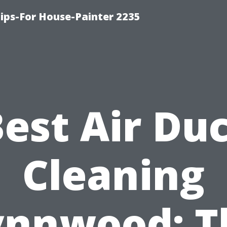
ips-For House-Painter 2235
est Air Du
Cleaning
ynnwood: T