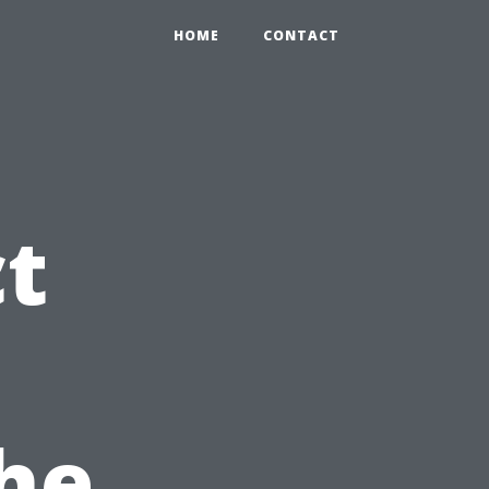
HOME
CONTACT
ct
he