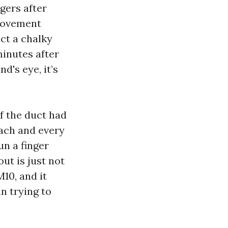
gers after
provement
ect a chalky
minutes after
d's eye, it’s
f the duct had
each and every
un a finger
ut is just not
M10, and it
n trying to