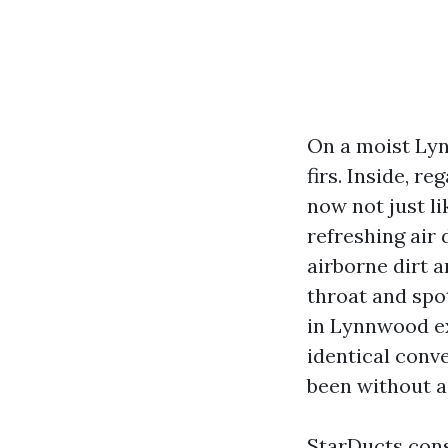
On a moist Lynn
firs. Inside, r
now not just li
refreshing air
airborne dirt a
throat and spot
in Lynnwood ex
identical conv
been without a
StarDucts const