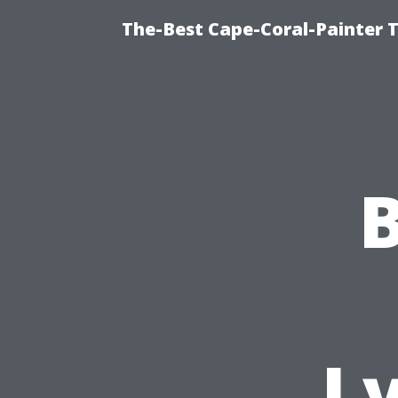
The-Best Cape-Coral-Painter T
B
L