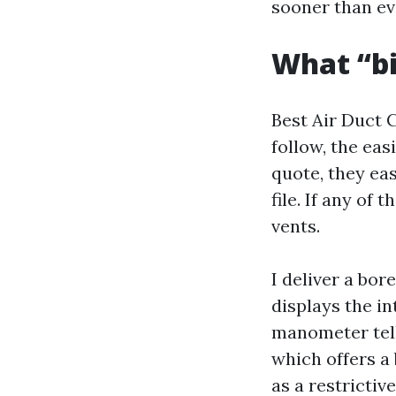
sooner than ev
What “bi
Best Air Duct 
follow, the eas
quote, they ea
file. If any of
vents.
I deliver a bo
displays the in
manometer tell
which offers a 
as a restrictiv