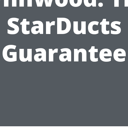
StarDucts
Guarantee