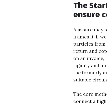
The Star
ensure c
A assure may st
frames it: if 
particles from
return and cope
on an invoice, 
rigidity and ai
the formerly a
suitable circul
The core meth
connect a high