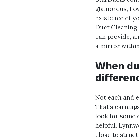
glamorous, how
existence of y
Duct Cleaning 
can provide, a
a mirror withi
When duc
differen
Not each and e
That’s earning
look for some c
helpful. Lynnw
close to structu